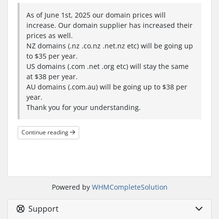
As of June 1st, 2025 our domain prices will
increase. Our domain supplier has increased their
prices as well.
NZ domains (.nz .co.nz .net.nz etc) will be going up
to $35 per year.
US domains (.com .net .org etc) will stay the same
at $38 per year.
AU domains (.com.au) will be going up to $38 per
year.
Thank you for your understanding.
Continue reading
Powered by
WHMCompleteSolution
Support