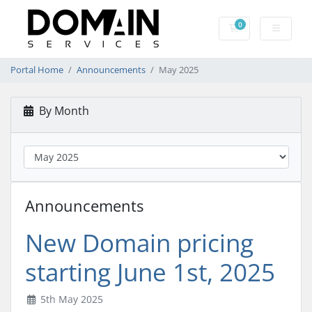
0
Shopping Cart
Portal Home
Announcements
May 2025
By Month
Announcements
New Domain pricing
starting June 1st, 2025
5th May 2025