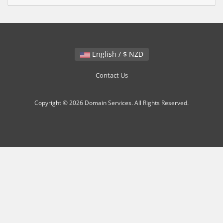
English / $ NZD
Contact Us
Copyright © 2026 Domain Services. All Rights Reserved.