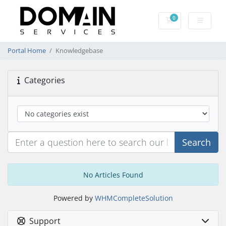
0
Shopping Cart
Portal Home
Knowledgebase
Categories
Search
No Articles Found
Powered by
WHMCompleteSolution
Support