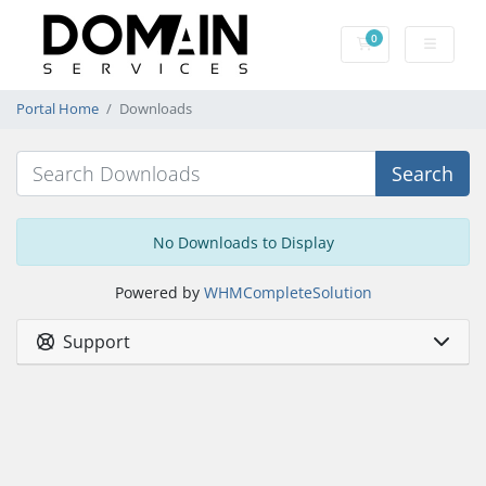
0
Shopping Cart
Portal Home
Downloads
Search
No Downloads to Display
Powered by
WHMCompleteSolution
Support