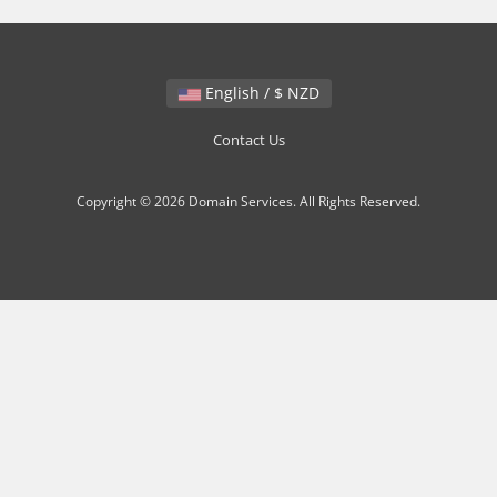
English / $ NZD
Contact Us
Copyright © 2026 Domain Services. All Rights Reserved.